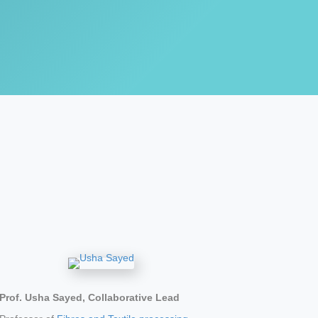
Prof. Usha Sayed, Collaborative Lead