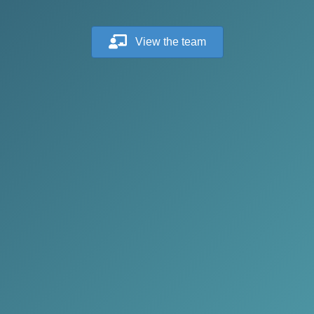
View the team