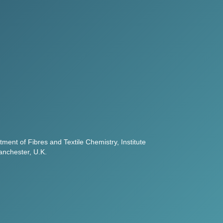
ment of Fibres and Textile Chemistry, Institute
anchester, U.K.