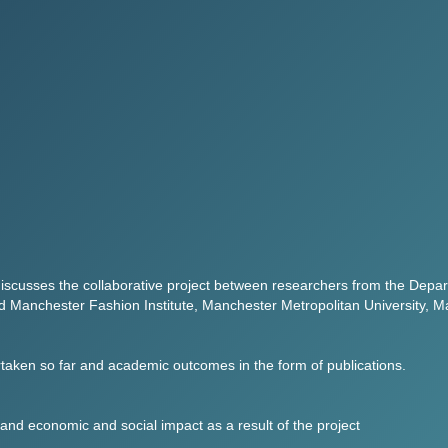
iscusses the collaborative project between researchers from the Depart
 Manchester Fashion Institute, Manchester Metropolitan University, M
dertaken so far and academic outcomes in the form of publications.
 and economic and social impact as a result of the project