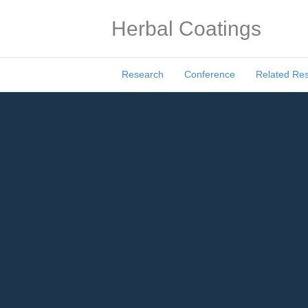
Herbal Coatings
Research
Conference
Related Re