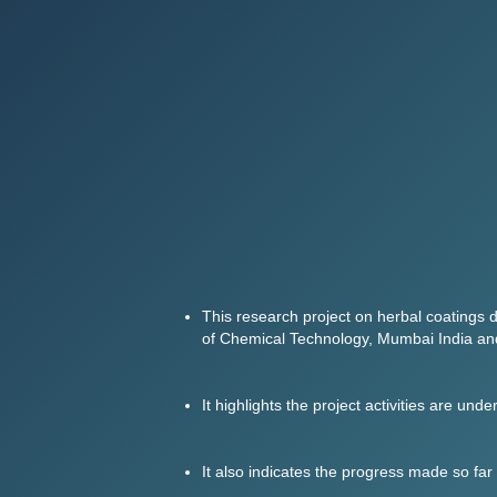
This research project on herbal coatings d
of Chemical Technology, Mumbai India and
It highlights the project activities are un
It also indicates the progress made so far