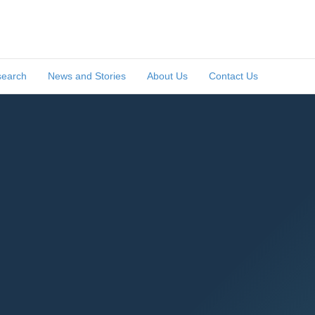
search
News and Stories
About Us
Contact Us