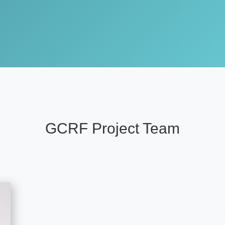
GCRF Project Team